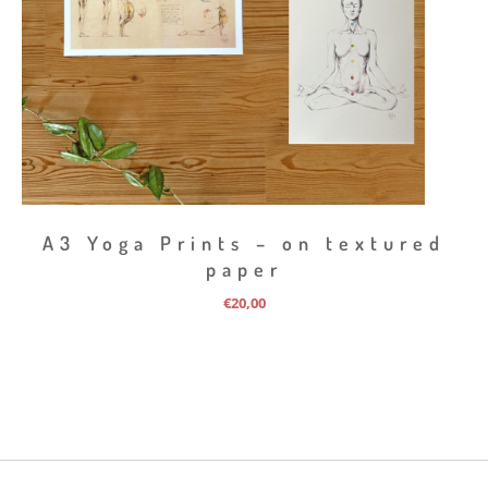
A3 Yoga Prints – on textured
paper
€
20,00