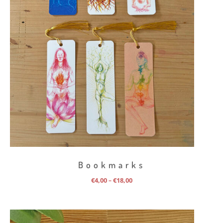
Bookmarks
Price
€
4,00
€
18,00
–
range:
€4,00
through
€18,00