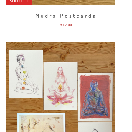
SOLD OUT
Mudra Postcards
€
12,00