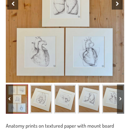
Anatomy prints on textured paper with mount board