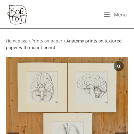
Skip
Home
to
Me
Menu
content
Homepage
/
Prints on paper
/
Anatomy prints on textured
paper with mount board