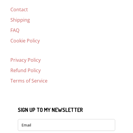
Contact
Shipping
FAQ
Cookie Policy
Privacy Policy
Refund Policy
Terms of Service