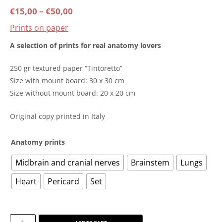
Price
€
15,00
–
€
50,00
Prints on paper
range:
A selection of prints for real anatomy lovers
€15,00
250 gr textured paper “Tintoretto”
through
Size with mount board: 30 x 30 cm
Size without mount board: 20 x 20 cm
€50,00
Original copy printed in Italy
Anatomy prints
Midbrain and cranial nerves
Brainstem
Lungs
Heart
Pericard
Set
Anatomy