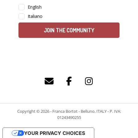
Copyright © 2026 - Franca Bortot - Belluno, ITALY - P. IVA:
01243490255
YOUR PRIVACY CHOICES