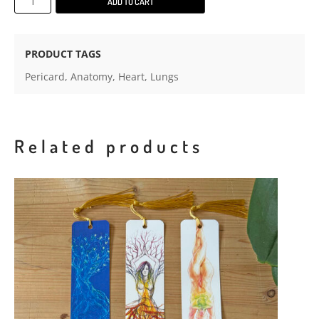
ADD TO CART
prints
on
textured
PRODUCT TAGS
paper
Pericard
,
Anatomy
,
Heart
,
Lungs
with
mount
board
quantity
Related products