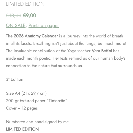
LIMITED EDITION
Original
Current
€
18,00
€
9,00
ON SALE
,
Prints on paper
price
price
The
2026
Anatomy Calendar
is a journey into the world of breath
was:
is:
in all its facets. Breathing isn’t just about the lungs, but much more!
The invaluable contribution of the Yoga teacher
Vera Bettiol
has
€18,00.
€9,00.
made each month poetic. Her texts remind us of our human body’s
connection to the nature that surrounds us.
3° Edition
Size A4 (21 x 29,7 cm)
200 gr textured paper “Tintoretto”
Cover + 12 pages
Numbered and hand-signed by me
LIMITED EDITION