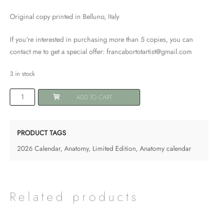
Original copy printed in Belluno, Italy
If you’re interested in purchasing more than 5 copies, you can
contact me to get a special offer: francabortotartist@gmail.com
3 in stock
2026
ADD TO CART
Anatomy
Calendar
-
PRODUCT TAGS
The
2026 Calendar
,
Anatomy
,
Limited Edition
,
Anatomy calendar
Breath
-
size
A4
Related products
-
LIMITED