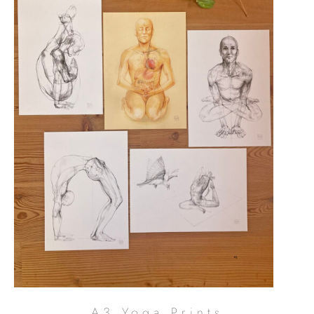
A3 Yoga Prints