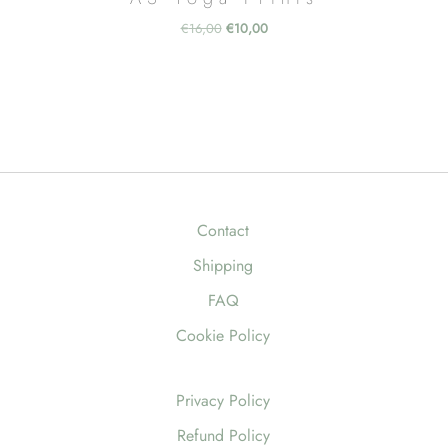
Original
Current
€
16,00
€
10,00
price
price
was:
is:
€16,00.
€10,00.
Contact
Shipping
FAQ
Cookie Policy
Privacy Policy
Refund Policy