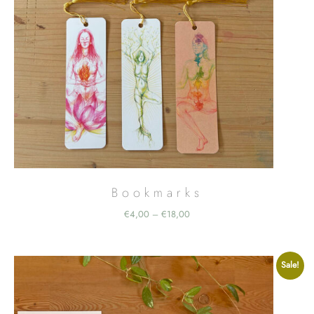
Bookmarks
Price
€
4,00
€
18,00
–
range:
€4,00
through
Sale!
€18,00