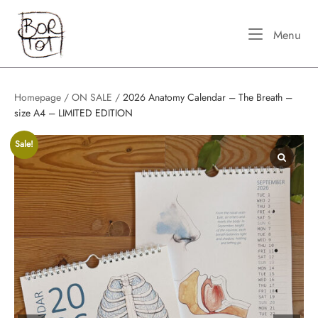
Skip
Home
to
Me
Menu
content
Homepage
/
ON SALE
/
2026 Anatomy Calendar – The Breath –
size A4 – LIMITED EDITION
Sale!