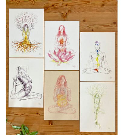
EDITION
quantity