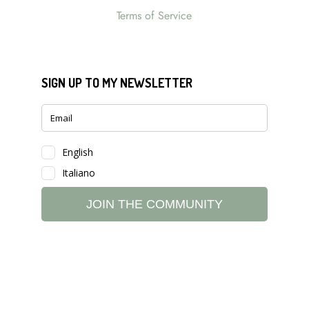
Terms of Service