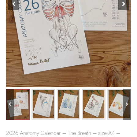
2026 Anatomy Calendar – The Breath – size A4 –