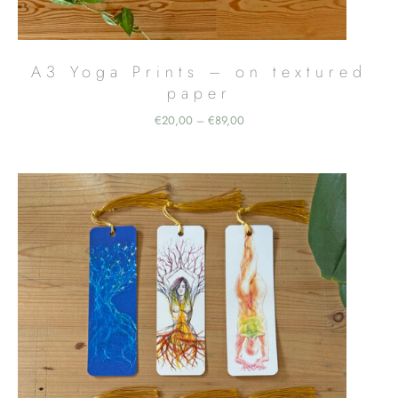
A3 Yoga Prints – on textured
paper
Price
€
20,00
€
89,00
–
range:
€20,00
through
€89,00