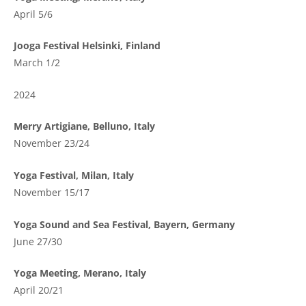
April 5/6
Jooga Festival Helsinki, Finland
March 1/2
2024
Merry Artigiane, Belluno, Italy
November 23/24
Yoga Festival, Milan, Italy
November 15/17
Yoga Sound and Sea Festival, Bayern, Germany
June 27/30
Yoga Meeting, Merano, Italy
April 20/21