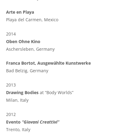
Arte en Playa
Playa del Carmen, Mexico
2014
Oben Ohne Kino
Aschersleben, Germany
Franca Bortot, Ausgewählte Kunstwerke
Bad Belzig, Germany
2013
Drawing Bodies
at “Body Worlds”
Milan, Italy
2012
Evento
“Giovani Creattivi”
Trento, Italy