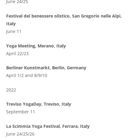
June 24/25
Festival del benessere olistico, San Gregorio nelle Alpi,
Italy
June 11
Yoga Meeting, Merano, Italy
April 22/23
Berliner Kunstmarkt, Berlin, Germany
April 1/2 and 8/9/10
2022
Treviso YogaDay, Treviso, Italy
September 11
La Scimmia Yoga Festival, Ferrara, Italy
June 24/25/26