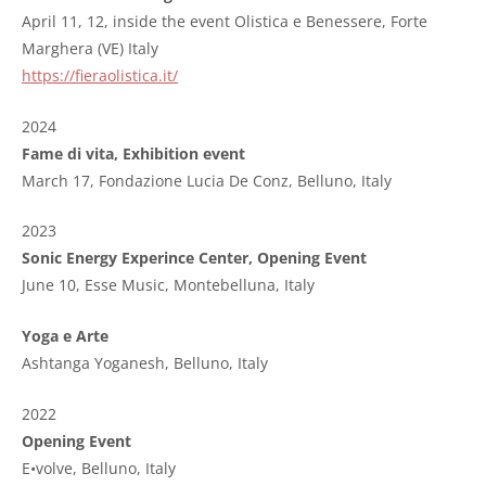
April 11, 12, inside the event Olistica e Benessere, Forte
Marghera (VE) Italy
https://fieraolistica.it/
2024
Fame di vita, Exhibition event
March 17, Fondazione Lucia De Conz, Belluno, Italy
2023
Sonic Energy Experince Center, Opening Event
June 10, Esse Music, Montebelluna, Italy
Yoga e Arte
Ashtanga Yoganesh,
Belluno
, Italy
2022
Opening Event
E•volve
, Belluno, Italy