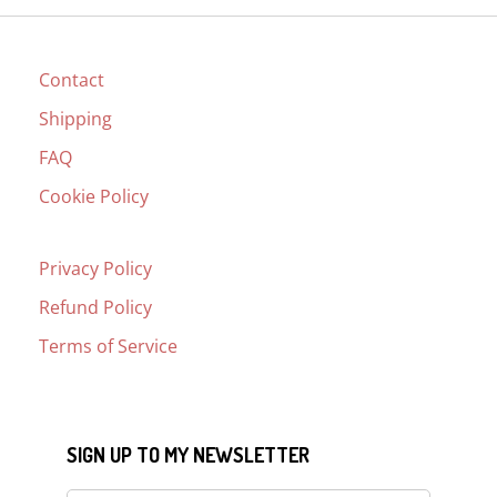
Contact
Shipping
FAQ
Cookie Policy
Privacy Policy
Refund Policy
Terms of Service