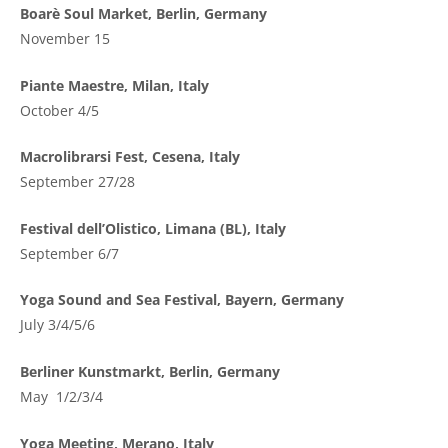
Boarè Soul Market, Berlin, Germany
November 15
Piante Maestre, Milan, Italy
October 4/5
Macrolibrarsi Fest, Cesena, Italy
September 27/28
Festival dell’Olistico, Limana (BL), Italy
September 6/7
Yoga Sound and Sea Festival, Bayern, Germany
July 3/4/5/6
Berliner Kunstmarkt, Berlin, Germany
May 1/2/3/4
Yoga Meeting, Merano, Italy