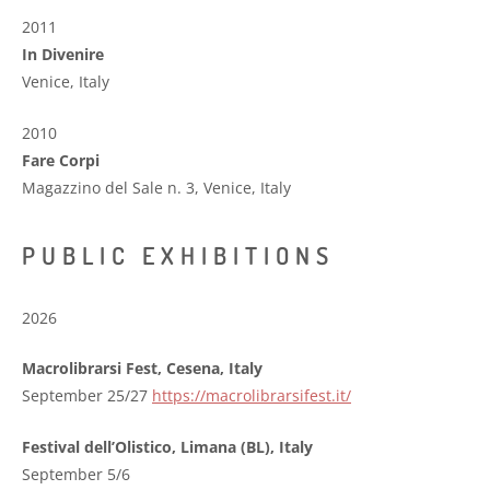
2011
In Divenire
Venice, Italy
2010
Fare Corpi
Magazzino del Sale n. 3, Venice, Italy
PUBLIC EXHIBITIONS
2026
Macrolibrarsi Fest, Cesena, Italy
September 25/27
https://macrolibrarsifest.it/
Festival dell’Olistico, Limana (BL), Italy
September 5/6