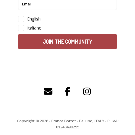
Copyright © 2026 - Franca Bortot - Belluno, ITALY - P. IVA:
01243490255