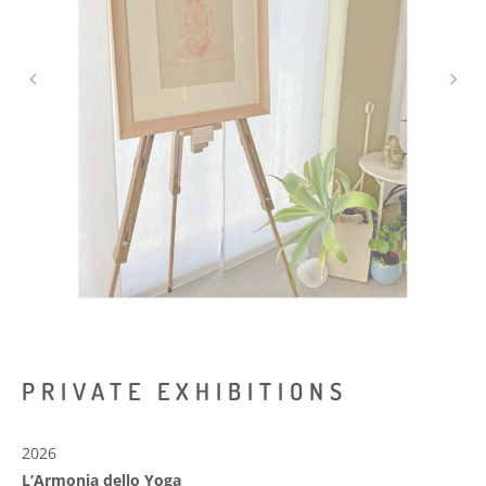
PRIVATE EXHIBITIONS
2026
L’Armonia dello Yoga