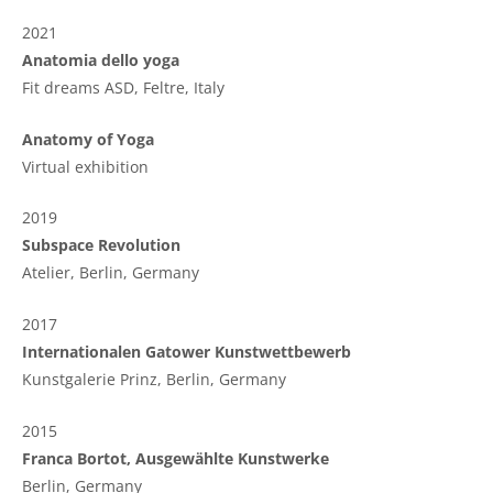
2021
Anatomia dello yoga
Fit dreams ASD,
Feltre, Italy
Anatomy of Yoga
Virtual exhibition
2019
Subspace Revolution
Atelier, Berlin, Germany
2017
Internationalen Gatower Kunstwettbewerb
Kunstgalerie Prinz, Berlin, Germany
2015
Franca Bortot, Ausgewählte Kunstwerke
Berlin, Germany