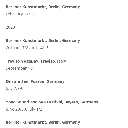
Berliner Kunstmarkt, Berlin, Germany
Febraury 17/18
2023
Berliner Kunstmarkt, Berlin, Germany
October 7/8 and 14/15
Treviso YogaDay, Treviso, Italy
September 10
Om am See, Füssen, Germany
July 7/8/9
Yoga Sound and Sea Festival, Bayern, Germany
June 29/30, July 1/2
Berliner Kunstmarkt, Berlin, Germany