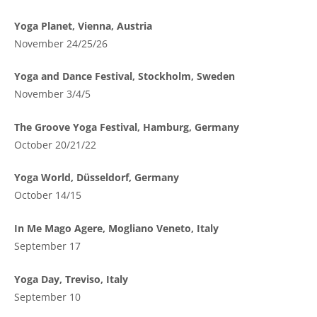
Yoga Planet, Vienna, Austria
November 24/25/26
Yoga and Dance Festival, Stockholm, Sweden
November 3/4/5
The Groove Yoga Festival, Hamburg, Germany
October 20/21/22
Yoga World, Düsseldorf, Germany
October 14/15
In Me Mago Agere, Mogliano Veneto, Italy
September 17
Yoga Day, Treviso, Italy
September 10