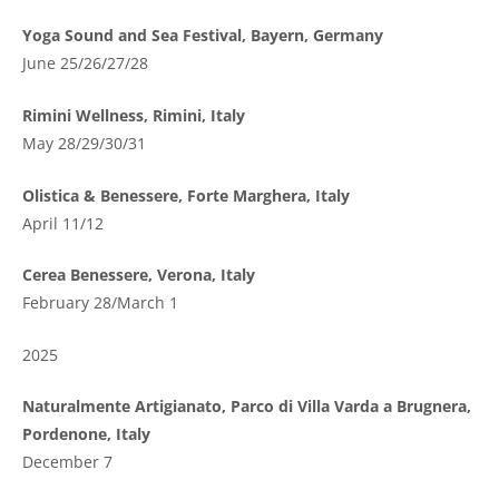
Yoga Sound and Sea Festival, Bayern, Germany
June 25/26/27/28
Rimini Wellness, Rimini, Italy
May 28/29/30/31
Olistica & Benessere, Forte Marghera, Italy
April 11/12
Cerea Benessere, Verona, Italy
February 28/March 1
2025
Naturalmente Artigianato, Parco di Villa Varda a Brugnera,
Pordenone, Italy
December 7