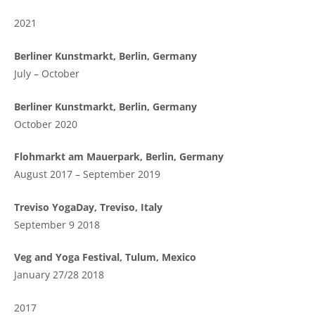
2021
Berliner Kunstmarkt, Berlin, Germany
July – October
Berliner Kunstmarkt, Berlin, Germany
October 2020
Flohmarkt am Mauerpark, Berlin, Germany
August 2017 – September 2019
Treviso YogaDay, Treviso, Italy
September 9 2018
Veg and Yoga Festival, Tulum, Mexico
January 27/28 2018
2017