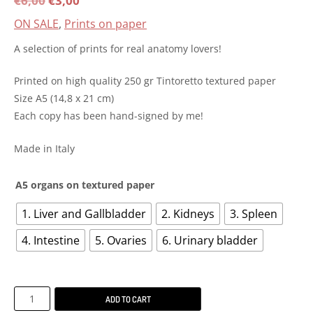
€
6,00
€
3,00
ON SALE
,
Prints on paper
price
price
A selection of prints for real anatomy lovers!
was:
is:
Printed on high quality 250 gr Tintoretto textured paper
€6,00.
€3,00.
Size A5 (14,8 x 21 cm)
Each copy has been hand-signed by me!
Made in Italy
A5 organs on textured paper
1. Liver and Gallbladder
2. Kidneys
3. Spleen
4. Intestine
5. Ovaries
6. Urinary bladder
A5
ADD TO CART
Organs