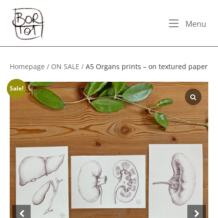
Skip
Home
to
Me
Menu
content
Homepage
/
ON SALE
/
A5 Organs prints – on textured paper
Sale!