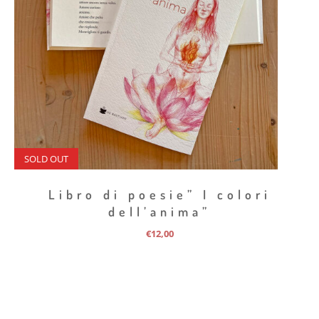
SOLD OUT
Libro di poesie” I colori
dell’anima”
€
12,00