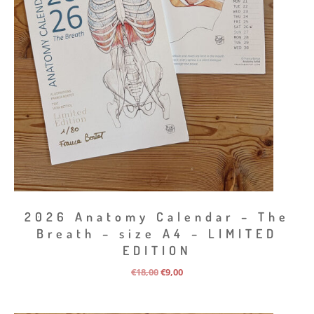
2026 Anatomy Calendar – The
Breath – size A4 – LIMITED
EDITION
Original
Current
€
18,00
€
9,00
price
price
was:
is:
€18,00.
€9,00.