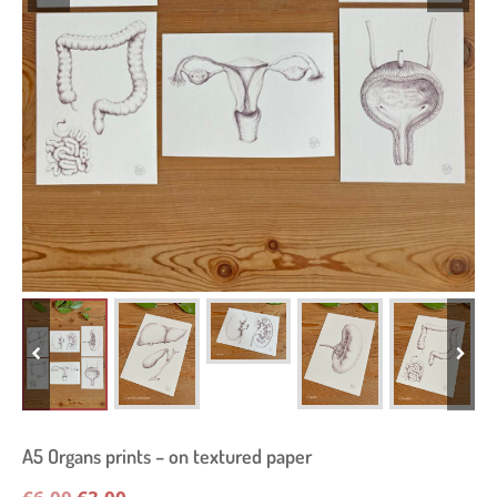
A5 Organs prints – on textured paper
Original
Current