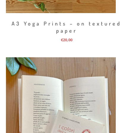
A3 Yoga Prints – on textured
paper
€
20,00