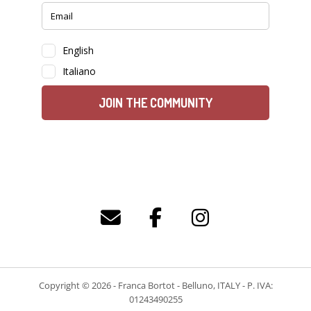
Copyright © 2026 - Franca Bortot - Belluno, ITALY - P. IVA:
01243490255