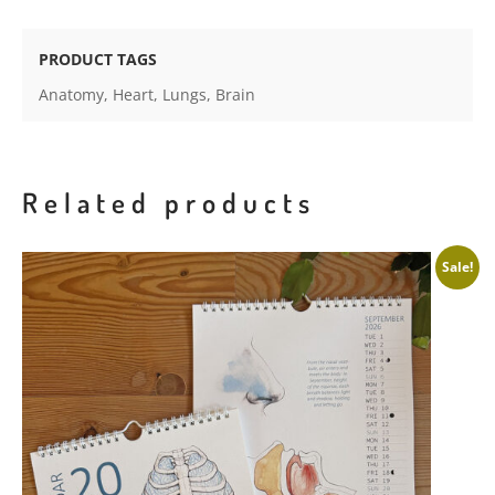
prints
-
PRODUCT TAGS
on
Anatomy
,
Heart
,
Lungs
,
Brain
textured
paper
quantity
Related products
Sale!