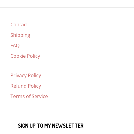
Contact
Shipping
FAQ
Cookie Policy
Privacy Policy
Refund Policy
Terms of Service