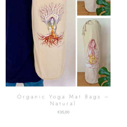
Organic Yoga Mat Bags –
Natural
€
35,00