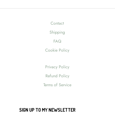
Contact
Shipping
FAQ
Cookie Policy
Privacy Policy
Refund Policy
Terms of Service