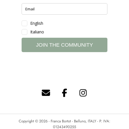
Copyright © 2026 - Franca Bortot - Belluno, ITALY - P. IVA:
01243490255