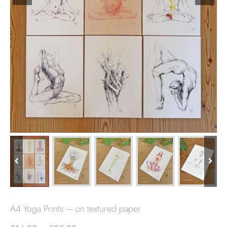
A4 Yoga Prints – on textured paper