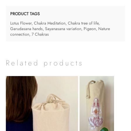
Prints
-
PRODUCT TAGS
on
Lotus Flower
,
Chakra Meditation
,
Chakra tree of life
,
textured
Garudasana hands
,
Sayanasana variation
,
Pigeon
,
Nature
connection
,
7 Chakras
paper
quantity
Related products