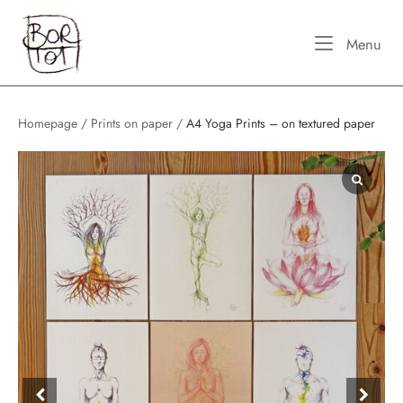
Skip
Home
to
Me
Menu
content
Homepage
/
Prints on paper
/
A4 Yoga Prints – on textured paper