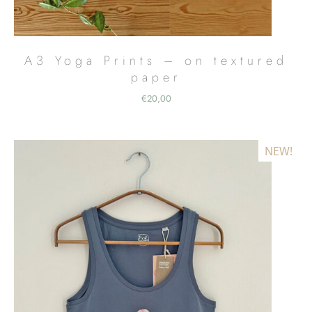
A3 Yoga Prints – on textured
paper
€
20,00
NEW!