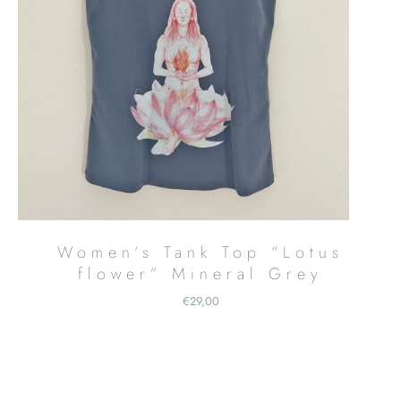
Women’s Tank Top “Lotus
flower” Mineral Grey
€
29,00