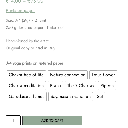
Price
€
14,00
–
€
95,00
Prints on paper
range:
Size: A4 (29,7 x 21 cm)
€14,00
250 gr textured paper “Tintoretto”
through
Hand-signed by the artist
Original copy printed in Italy
€95,00
A4 yoga prints on textured paper
Chakra tree of life
Nature connection
Lotus flower
Chakra meditation
Prana
The 7 Chakras
Pigeon
Garudasana hands
Sayanasana variation
Set
A4
ADD TO CART
Yoga