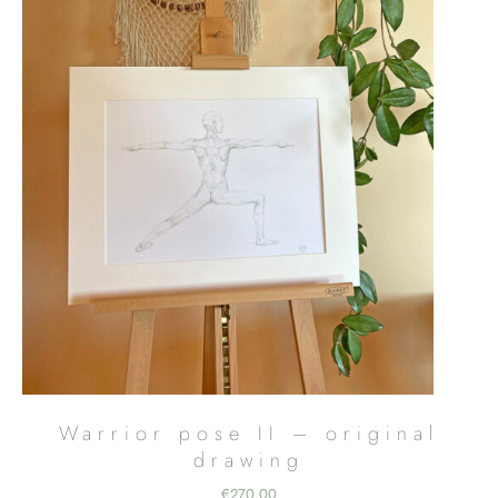
Warrior pose II – original
drawing
€
270,00