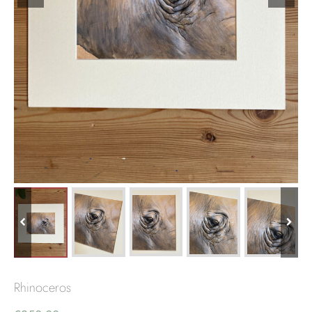
Rhinoceros