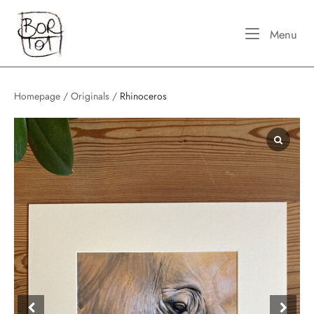
Skip
Home
to
Me
Menu
content
Homepage
/
Originals
/
Rhinoceros