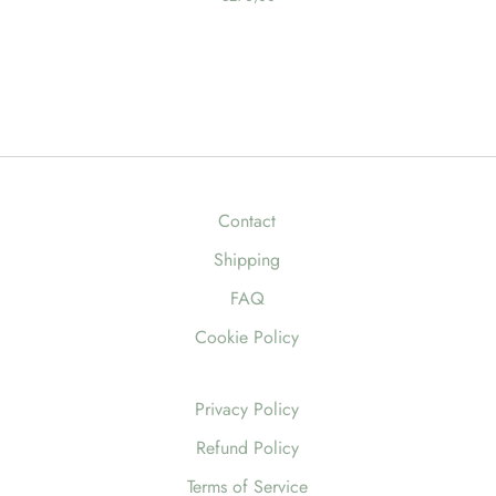
Contact
Shipping
FAQ
Cookie Policy
Privacy Policy
Refund Policy
Terms of Service