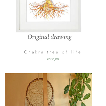
Chakra tree of life
€
380,00