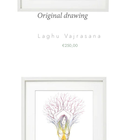
Laghu Vajrasana
€
250,00