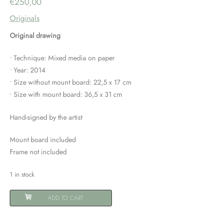
€
250,00
Originals
Original drawing
• Technique: Mixed media on paper
• Year: 2014
• Size without mount board: 22,5 x 17 cm
• Size with mount board: 36,5 x 31 cm
Hand-signed by the artist
Mount board included
Frame not included
1 in stock
Rhinoceros
ADD TO CART
quantity