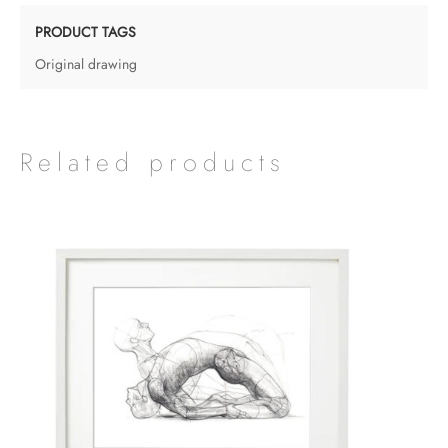
PRODUCT TAGS
Original drawing
Related products