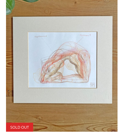
SOLD OUT