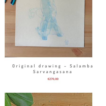
Original drawing – Salamba
Sarvangasana
€
270,00