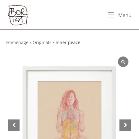
Skip
Home
to
Me
Menu
content
Homepage
/
Originals
/
Inner peace