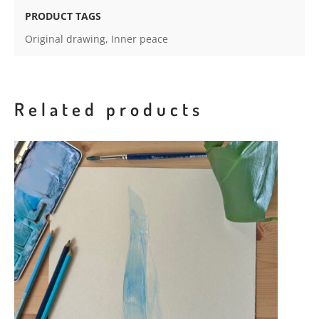
PRODUCT TAGS
Original drawing
,
Inner peace
Related products