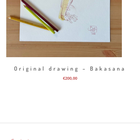
Original drawing – Bakasana
€
200,00