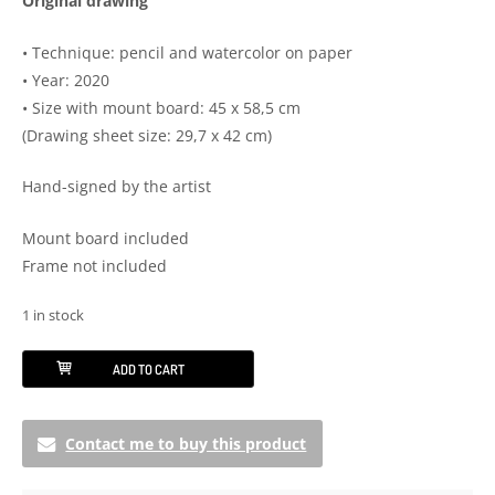
Original drawing
• Technique: pencil and watercolor on paper
• Year: 2020
• Size with mount board: 45 x 58,5 cm
(Drawing sheet size: 29,7 x 42 cm)
Hand-signed by the artist
Mount board included
Frame not included
1 in stock
Inner
ADD TO CART
peace
quantity
Contact me to buy this product