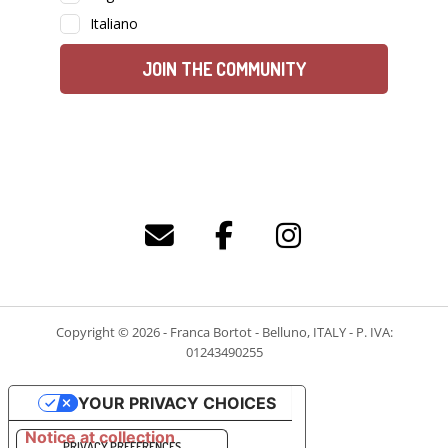
Copyright © 2026 - Franca Bortot - Belluno, ITALY - P. IVA:
01243490255
YOUR PRIVACY CHOICES
Notice at collection