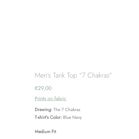
Men’s Tank Top “7 Chakras”
€
29,00
Prints on fabric
Drawing:
The 7 Chakras
T-shirt’s Color:
Blue Navy
Medium Fit