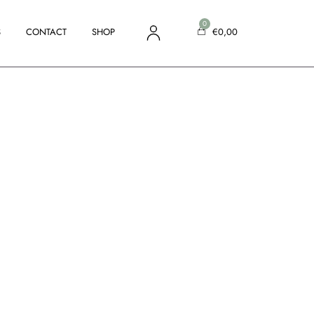
S
CONTACT
SHOP
€
0,00