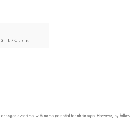
Shirt
,
7 Chakras
anges over time, with some potential for shrinkage. However, by followi