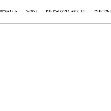
BIOGRAPHY
WORKS
PUBLICATIONS & ARTICLES
EXHIBITION