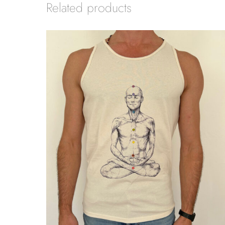
Related products