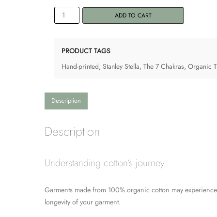
Men's
ADD TO CART
Tank
Top
"7
PRODUCT TAGS
Chakras"
Hand-printed
,
Stanley Stella
,
The 7 Chakras
,
Organic T-
quantity
Description
Description
Understanding cotton’s journey
Garments made from 100% organic cotton may experience ch
longevity of your garment.