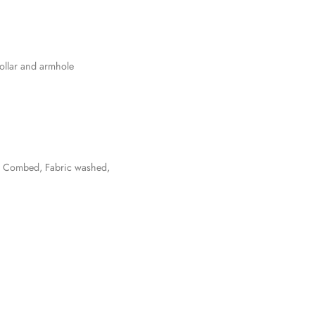
collar and armhole
un Combed, Fabric washed,