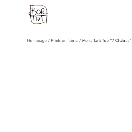
Skip
Home
to
content
Homepage
/
Prints on fabric
/
Men’s Tank Top “7 Chakras”