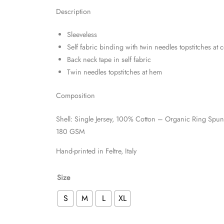
Description
Sleeveless
Self fabric binding with twin needles topstitches at 
Back neck tape in self fabric
Twin needles topstitches at hem
Composition
Shell: Single Jersey, 100% Cotton – Organic Ring Sp
180 GSM
Hand-printed in Feltre, Italy
Size
S
M
L
XL