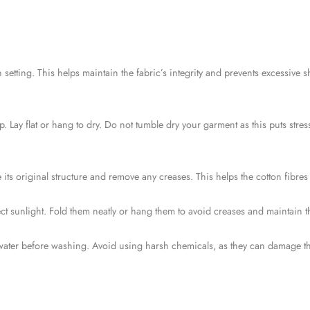
setting. This helps maintain the fabric’s integrity and prevents excessive 
. Lay flat or hang to dry. Do not tumble dry your garment as this puts stres
ts original structure and remove any creases. This helps the cotton fibres re
ct sunlight. Fold them neatly or hang them to avoid creases and maintain t
 water before washing. Avoid using harsh chemicals, as they can damage the