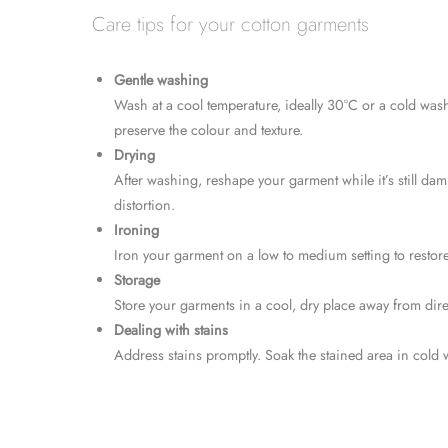
Care tips for your cotton garments
Gentle washing
Wash at a cool temperature, ideally 30°C or a cold wash 
preserve the colour and texture.
Drying
After washing, reshape your garment while it’s still damp
distortion.
Ironing
Iron your garment on a low to medium setting to restore i
Storage
Store your garments in a cool, dry place away from dire
Dealing with stains
Address stains promptly. Soak the stained area in cold