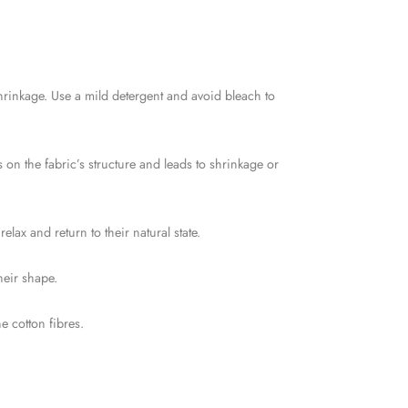
shrinkage. Use a mild detergent and avoid bleach to
s on the fabric’s structure and leads to shrinkage or
lax and return to their natural state.
heir shape.
 cotton fibres.