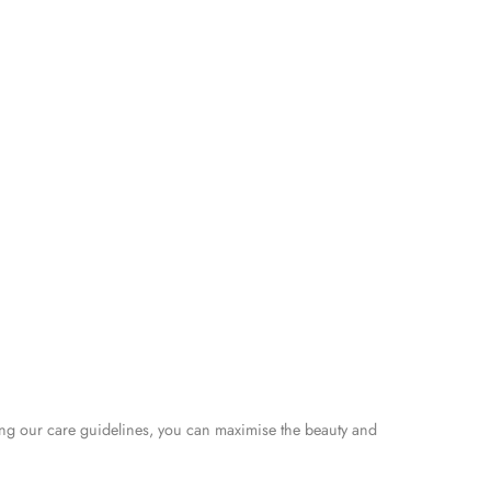
ng our care guidelines, you can maximise the beauty and