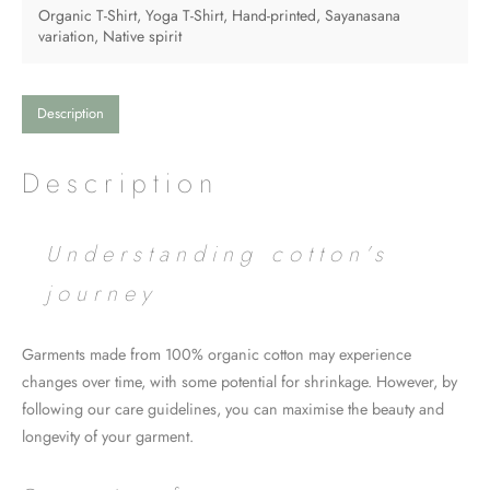
variation"
Organic T-Shirt
,
Yoga T-Shirt
,
Hand-printed
,
Sayanasana
Petal
variation
,
Native spirit
rose
quantity
Description
Description
Understanding cotton’s
journey
Garments made from 100% organic cotton may experience
changes over time, with some potential for shrinkage. However, by
following our care guidelines, you can maximise the beauty and
longevity of your garment.