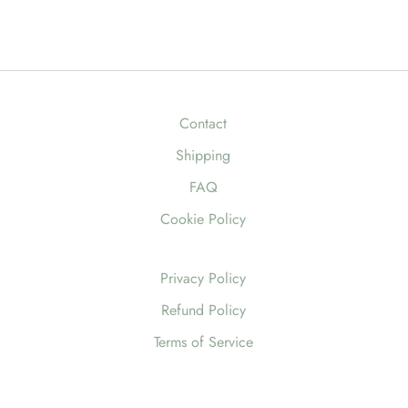
Contact
Shipping
FAQ
Cookie Policy
Privacy Policy
Refund Policy
Terms of Service