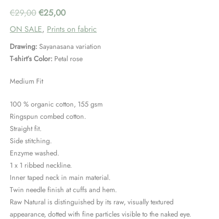
Original
Current
€
29,00
€
25,00
ON SALE
,
Prints on fabric
price
price
Drawing:
Sayanasana variation
was:
is:
T-shirt’s Color:
Petal rose
€29,00.
€25,00.
Medium Fit
100 % organic cotton, 155 gsm
Ringspun combed cotton.
Straight fit.
Side stitching.
Enzyme washed.
1 x 1 ribbed neckline.
Inner taped neck in main material.
Twin needle finish at cuffs and hem.
Raw Natural is distinguished by its raw, visually textured
appearance, dotted with fine particles visible to the naked eye.