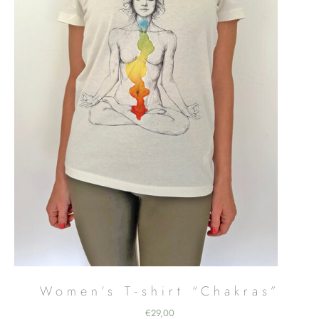
Women’s T-shirt “Chakras”
€
29,00