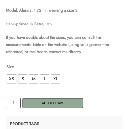
Model: Alessia, 1.72 mt, wearing a size S
Hand-printed in Feltre, Italy
If you have doubts about the sizes, you can consult the
measurements’ table on the website (using your garment for
reference) or feel free to contact me directly.
Size
XS
S
M
L
XL
Women's
ADD TO CART
T-
shirt
"Sayanasana
PRODUCT TAGS