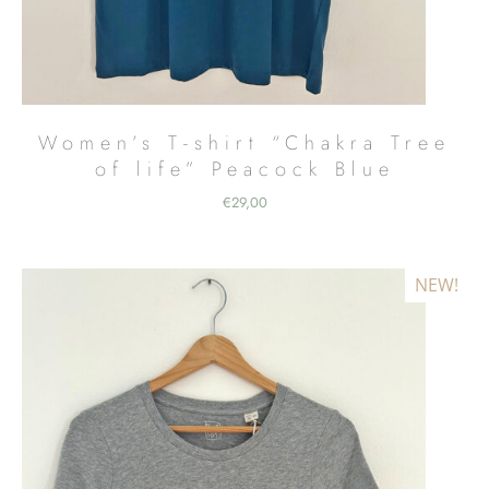
Women’s T-shirt “Chakra Tree
of life” Peacock Blue
€
29,00
NEW!