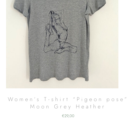
Women’s T-shirt “Pigeon pose”
Moon Grey Heather
€
29,00