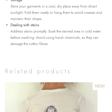
Storage
Store your garments in a cool, dry place away from direct
sunlight. Fold them neatly or hang them to avoid creases and
maintain their shape.
Dealing with stains
Address stains promptly. Soak the stained area in cold water
before washing. Avoid using harsh chemicals, as they can
damage the cotton fibres.
Related products
NEW!