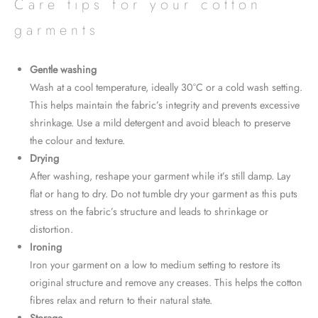
Care tips for your cotton
garments
Gentle washing
Wash at a cool temperature, ideally 30°C or a cold wash setting.
This helps maintain the fabric’s integrity and prevents excessive
shrinkage. Use a mild detergent and avoid bleach to preserve
the colour and texture.
Drying
After washing, reshape your garment while it’s still damp. Lay
flat or hang to dry. Do not tumble dry your garment as this puts
stress on the fabric’s structure and leads to shrinkage or
distortion.
Ironing
Iron your garment on a low to medium setting to restore its
original structure and remove any creases. This helps the cotton
fibres relax and return to their natural state.