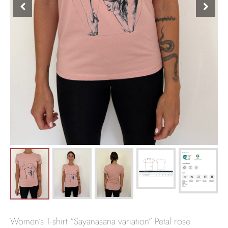
Women’s T-shirt “Sayanasana variation” Petal rose