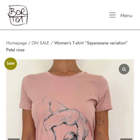
Skip
Home
to
Me
Menu
content
Homepage
/
ON SALE
/
Women’s T-shirt “Sayanasana variation”
Petal rose
Sale!