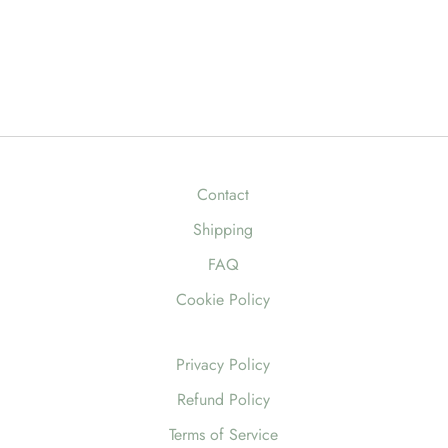
Contact
Shipping
FAQ
Cookie Policy
Privacy Policy
Refund Policy
Terms of Service