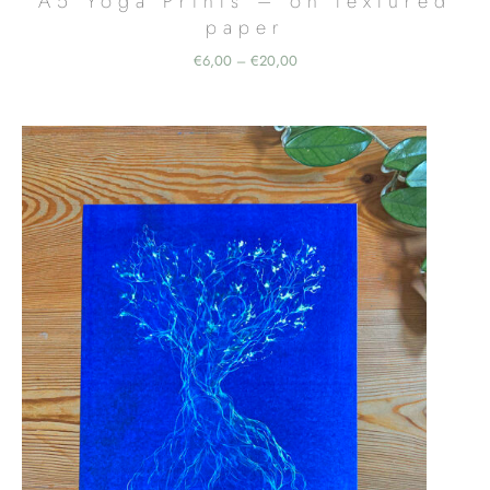
A5 Yoga Prints – on textured
paper
Price
€
6,00
€
20,00
–
range:
€6,00
through
€20,00