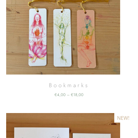
Bookmarks
Price
€
4,00
€
18,00
–
range:
€4,00
through
NEW!
€18,00