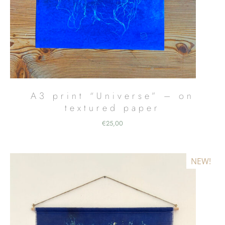
A3 print “Universe” – on
textured paper
€
25,00
NEW!