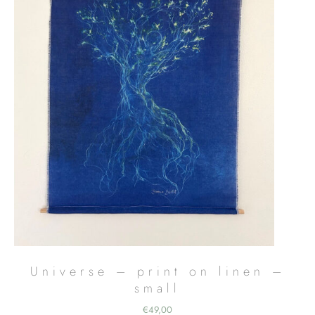
Universe – print on linen –
small
€
49,00