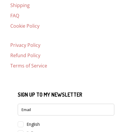
Shipping
FAQ
Cookie Policy
Privacy Policy
Refund Policy
Terms of Service