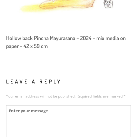
Hollow back Pincha Mayurasana – 2024 – mix media on
paper – 42 x 59 cm
LEAVE A REPLY
Your email address will not be published.
Required fields are marked
*
Comment
*