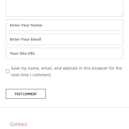
Name
*
Email
*
Website
Save my name, email, and website in this browser for the
next time I comment.
Contact