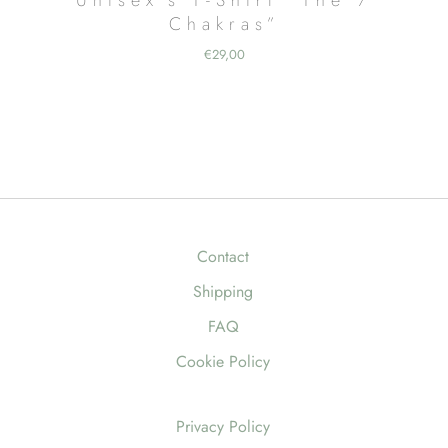
Chakras”
€
29,00
Contact
Shipping
FAQ
Cookie Policy
Privacy Policy