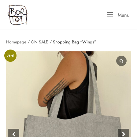
Skip
Home
to
Me
Menu
content
Homepage
/
ON SALE
/
Shopping Bag “Wings”
Sale!