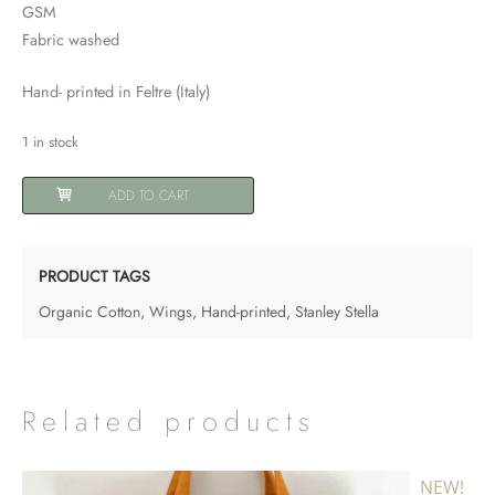
GSM
Fabric washed
Hand- printed in Feltre (Italy)
1 in stock
Shopping
ADD TO CART
Bag
"Wings"
quantity
PRODUCT TAGS
Organic Cotton
,
Wings
,
Hand-printed
,
Stanley Stella
Related products
NEW!