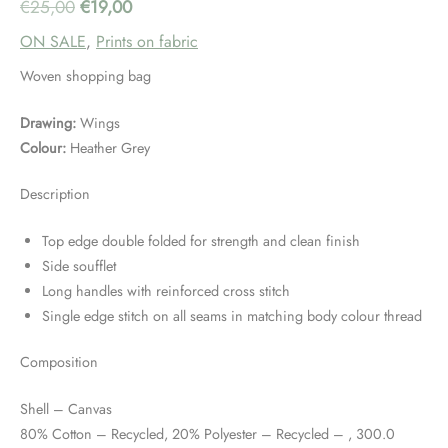
Original
Current
€
25,00
€
19,00
ON SALE
,
Prints on fabric
price
price
Woven shopping bag
was:
is:
Drawing:
Wings
€25,00.
€19,00.
Colour:
Heather Grey
Description
Top edge double folded for strength and clean finish
Side soufflet
Long handles with reinforced cross stitch
Single edge stitch on all seams in matching body colour thread
Composition
Shell – Canvas
80% Cotton – Recycled, 20% Polyester – Recycled – , 300.0