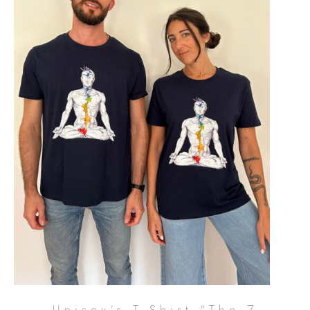
Unisex’s T-Shirt “The 7