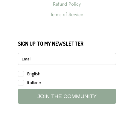
Refund Policy
Terms of Service