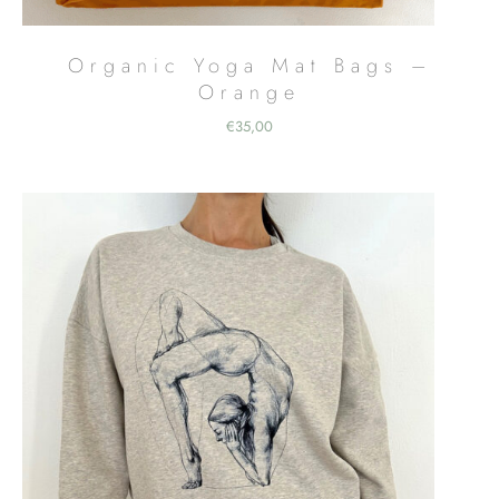
Organic Yoga Mat Bags –
Orange
€
35,00