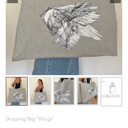
Shopping Bag “Wings”