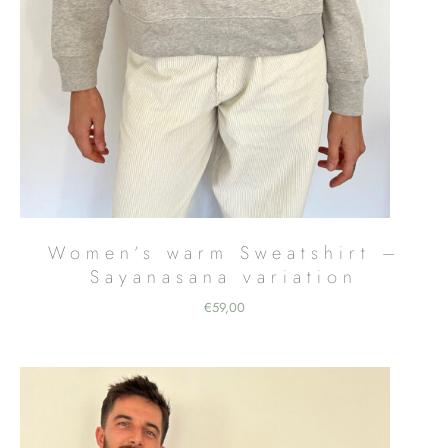
Women’s warm Sweatshirt –
Sayanasana variation
€
59,00