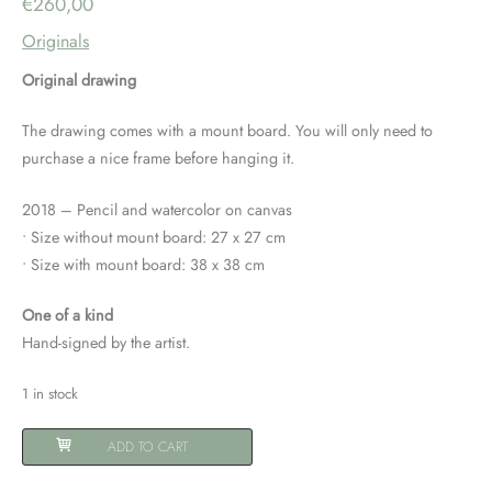
€
260,00
Originals
Original drawing
The drawing comes with a mount board. You will only need to
purchase a nice frame before hanging it.
2018 – Pencil and watercolor on canvas
• Size without mount board: 27 x 27 cm
• Size with mount board: 38 x 38 cm
One of a kind
Hand-signed by the artist.
1 in stock
Original
ADD TO CART
drawing