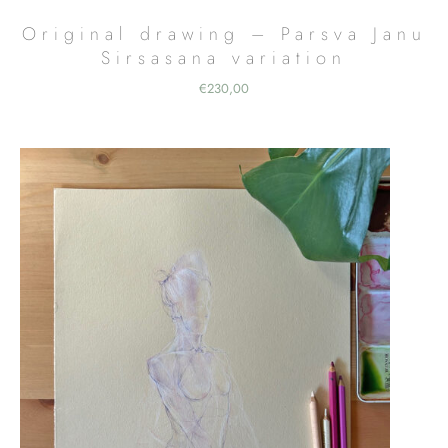
Original drawing – Parsva Janu
Sirsasana variation
€
230,00