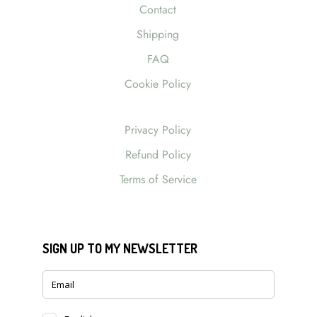
Contact
Shipping
FAQ
Cookie Policy
Privacy Policy
Refund Policy
Terms of Service