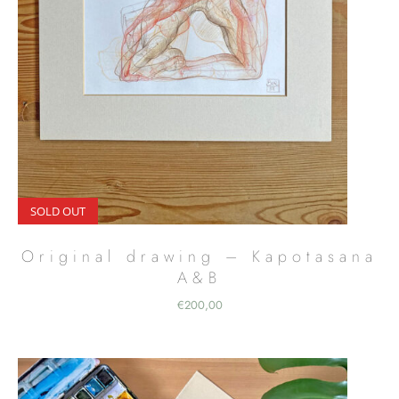
SOLD OUT
Original drawing – Kapotasana
A&B
€
200,00