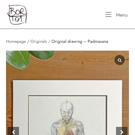
Skip
Home
to
Me
Menu
content
Homepage
/
Originals
/
Original drawing – Padmasana