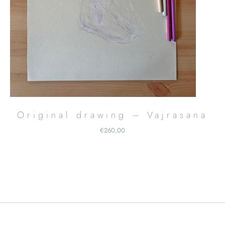
Original drawing – Vajrasana
€
260,00