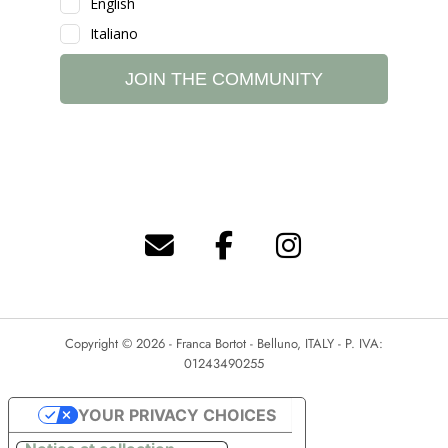
Copyright © 2026 - Franca Bortot - Belluno, ITALY - P. IVA:
01243490255
YOUR PRIVACY CHOICES