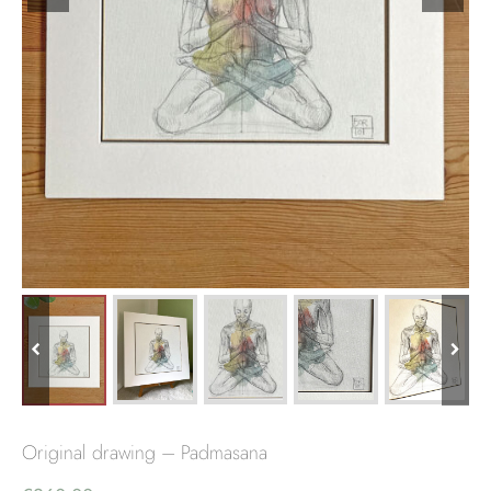
Original drawing – Padmasana