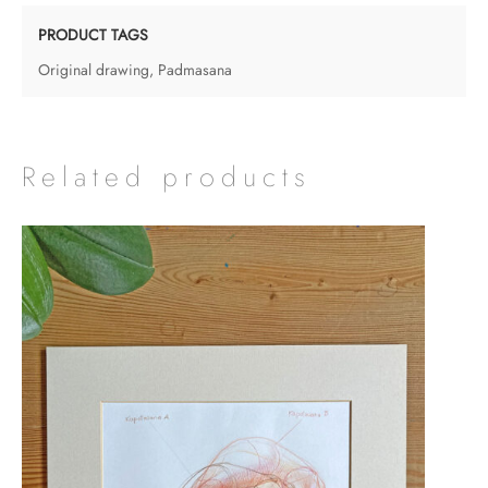
-
Padmasana
PRODUCT TAGS
quantity
Original drawing
,
Padmasana
Related products