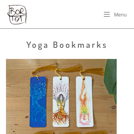
Skip
Home
to
Me
Menu
content
Yoga Bookmarks