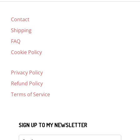
Contact
Shipping
FAQ
Cookie Policy
Privacy Policy
Refund Policy
Terms of Service