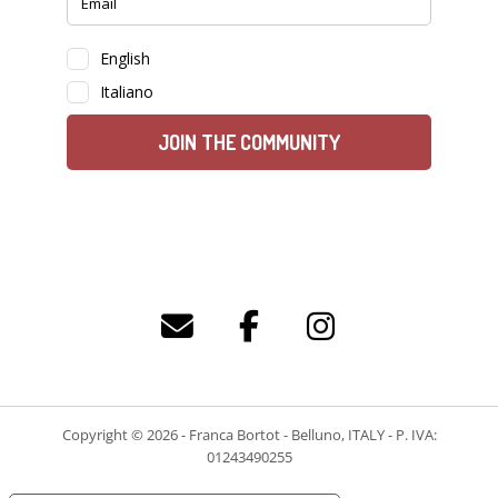
Copyright © 2026 - Franca Bortot - Belluno, ITALY - P. IVA:
01243490255