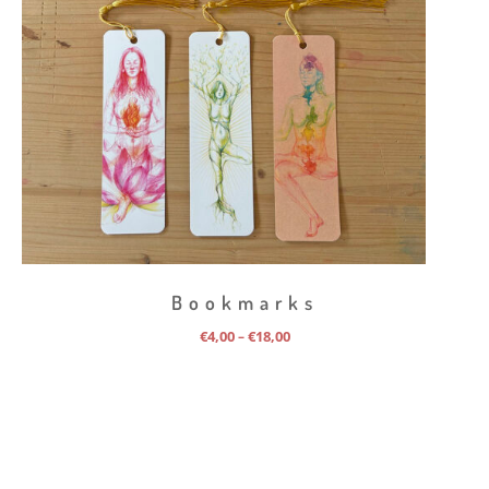
Bookmarks
Price
€
4,00
€
18,00
–
range:
€4,00
through
€18,00