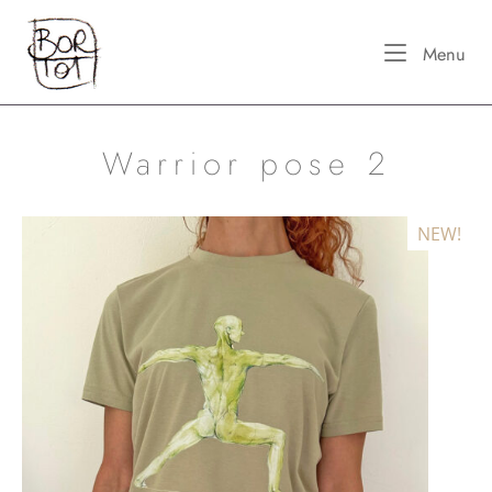
Skip
Home
to
Me
Menu
content
Warrior pose 2
NEW!