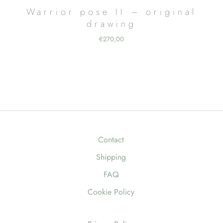
Warrior pose II – original
drawing
€
270,00
Contact
Shipping
FAQ
Cookie Policy