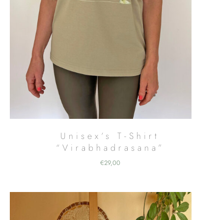
Unisex’s T-Shirt
“Virabhadrasana”
€
29,00