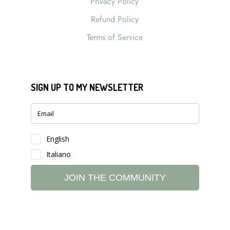
Privacy Policy
Refund Policy
Terms of Service