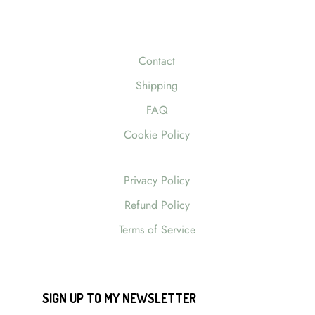
Contact
Shipping
FAQ
Cookie Policy
Privacy Policy
Refund Policy
Terms of Service