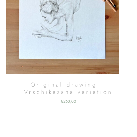
Original drawing –
Vrschikasana variation
€
260,00