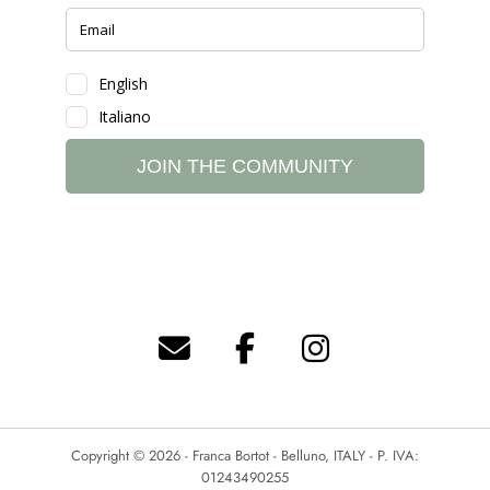
Copyright © 2026 - Franca Bortot - Belluno, ITALY - P. IVA:
01243490255