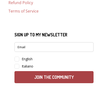
Refund Policy
Terms of Service