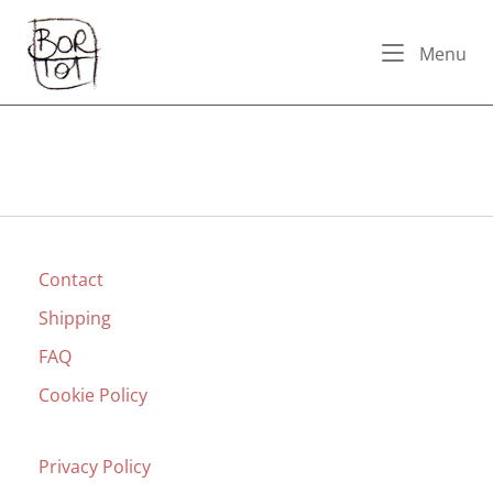
Skip
Home
to
Me
Menu
content
Contact
Shipping
FAQ
Cookie Policy
Privacy Policy