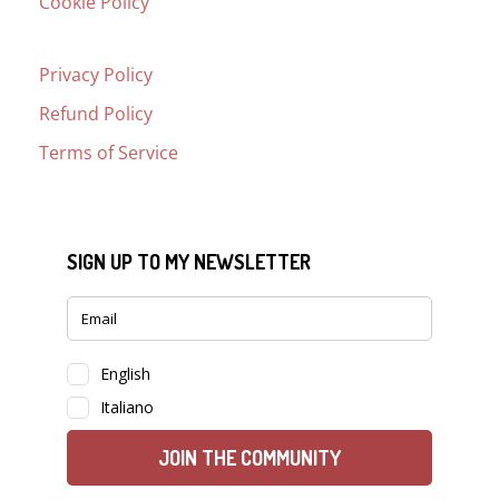
Cookie Policy
Privacy Policy
Refund Policy
Terms of Service