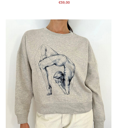
€
59,00