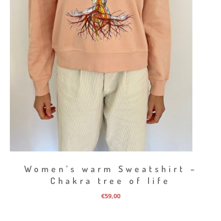
Women’s warm Sweatshirt –
Chakra tree of life
€
59,00