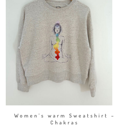
Women’s warm Sweatshirt –
Chakras