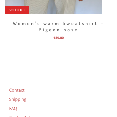
SOLD OUT
Women’s warm Sweatshirt –
Pigeon pose
€
59,00
Contact
Shipping
FAQ