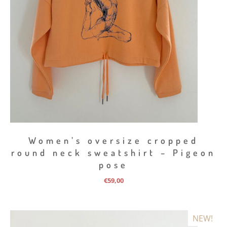
Women’s oversize cropped
round neck sweatshirt – Pigeon
pose
€
59,00
NEW!