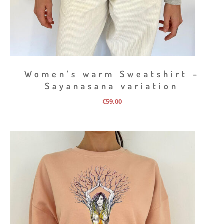
Women’s warm Sweatshirt –
Sayanasana variation
€
59,00