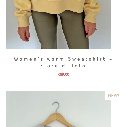
Women’s warm Sweatshirt –
Fiore di loto
€
59,00
NEW!