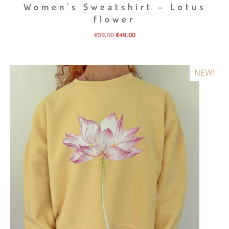
Women’s Sweatshirt – Lotus
flower
Original
Current
€
59,00
€
49,00
price
price
was:
is:
€59,00.
€49,00.
NEW!