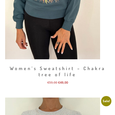
Women’s Sweatshirt – Chakra
tree of life
Original
Current
€
59,00
€
49,00
price
price
was:
is:
€59,00.
€49,00.
Sale!