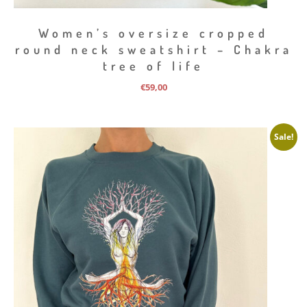
Women’s oversize cropped
round neck sweatshirt – Chakra
tree of life
€
59,00
Sale!