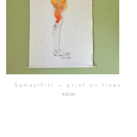
Samasthiti – print on linen
€
59,00