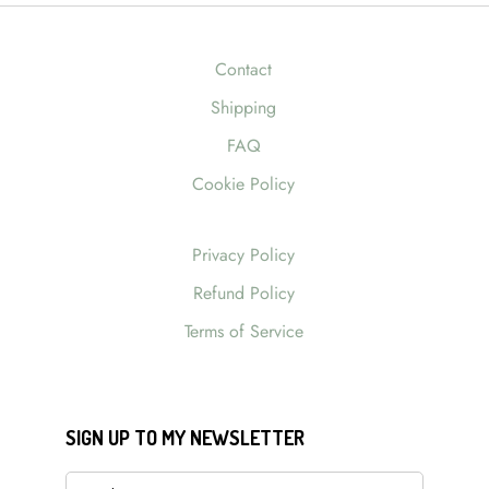
Contact
Shipping
FAQ
Cookie Policy
Privacy Policy
Refund Policy
Terms of Service