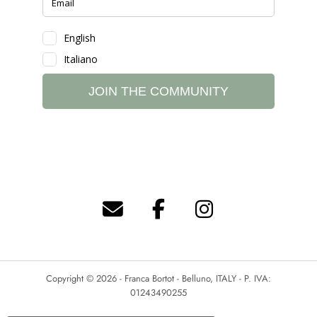
Copyright © 2026 - Franca Bortot - Belluno, ITALY - P. IVA:
01243490255