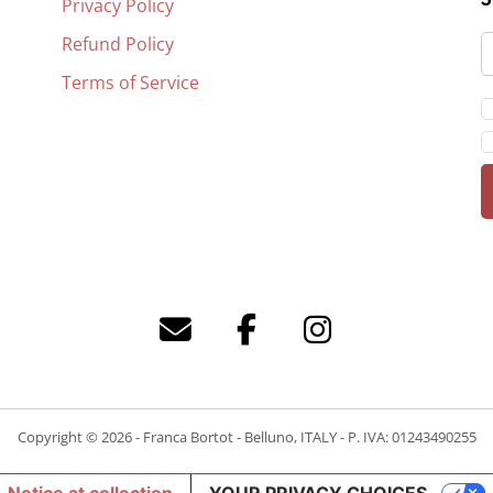
Privacy Policy
Refund Policy
Terms of Service
Copyright © 2026 - Franca Bortot - Belluno, ITALY - P. IVA: 01243490255
Notice at collection
YOUR PRIVACY CHOICES