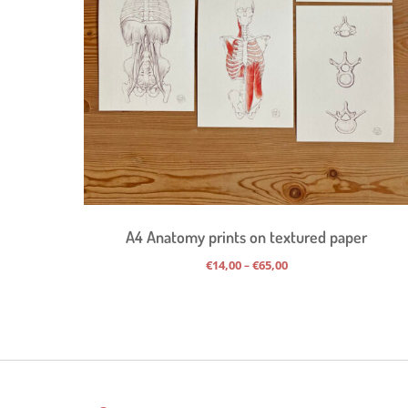
A4 Anatomy prints on textured paper
Price
€
14,00
€
65,00
–
range:
€14,00
through
€65,00