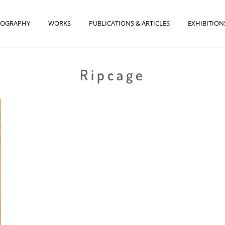
IOGRAPHY
WORKS
PUBLICATIONS & ARTICLES
EXHIBITION
Ripcage