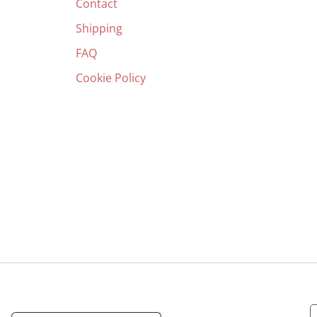
Contact
Shipping
FAQ
Cookie Policy