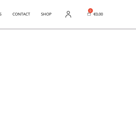
S
CONTACT
SHOP
€
0,00