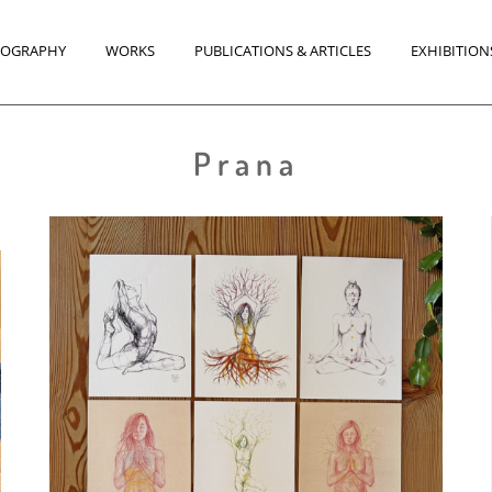
IOGRAPHY
WORKS
PUBLICATIONS & ARTICLES
EXHIBITION
Prana