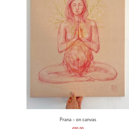
Prana – on canvas
€
80,00