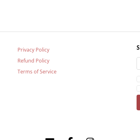
Privacy Policy
Refund Policy
Terms of Service