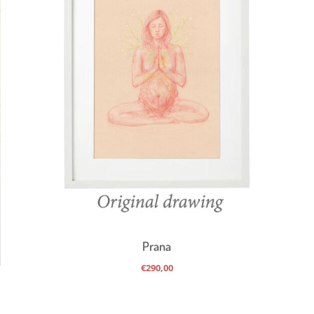
Prana
€
290,00