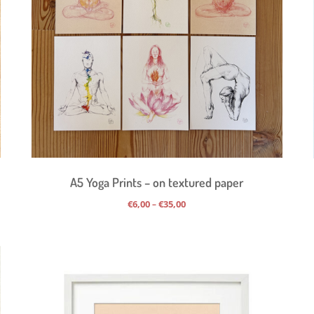
A5 Yoga Prints – on textured paper
Price
€
6,00
€
35,00
–
range:
€6,00
through
€35,00