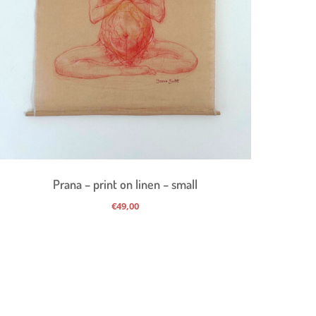
Prana – print on linen – small
€
49,00