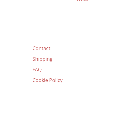
Contact
Shipping
FAQ
Cookie Policy