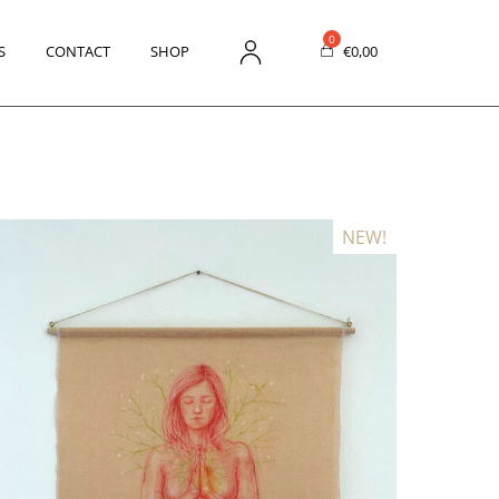
S
CONTACT
SHOP
€
0,00
NEW!