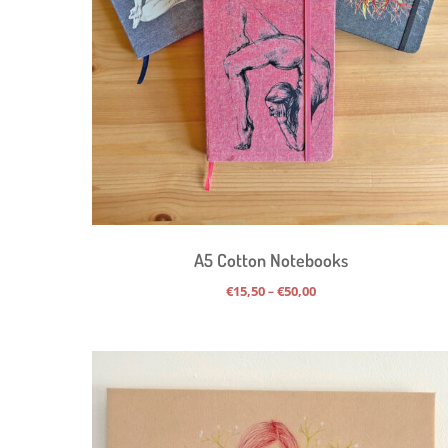
A5 Cotton Notebooks
Price
€
15,50
€
50,00
–
range:
€15,50
through
€50,00