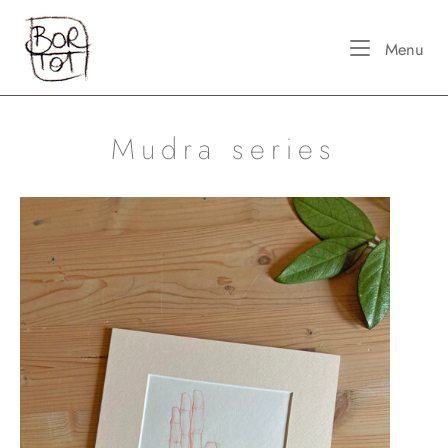
Skip
Home
to
Me
Menu
content
Mudra series