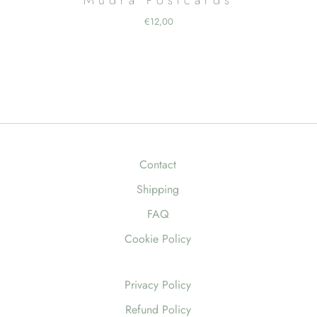
€
12,00
Contact
Shipping
FAQ
Cookie Policy
Privacy Policy
Refund Policy