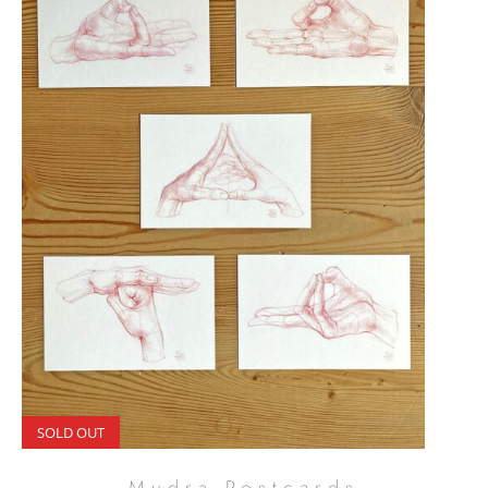
SOLD OUT
Mudra Postcards