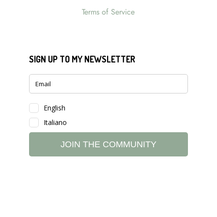
Terms of Service