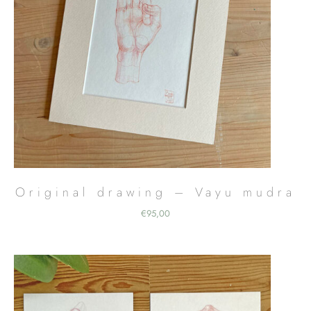
Original drawing – Vayu mudra
€
95,00