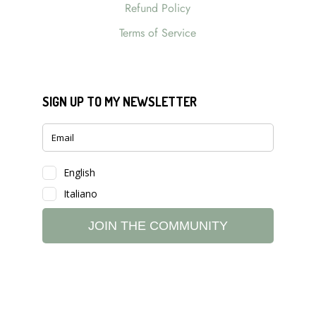
Refund Policy
Terms of Service