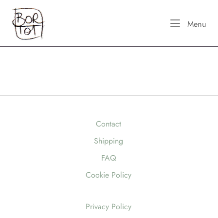
Skip
Home
to
Me
Menu
content
Contact
Shipping
FAQ
Cookie Policy
Privacy Policy