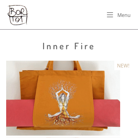
Skip
Home
to
Me
Menu
content
Inner Fire
NEW!