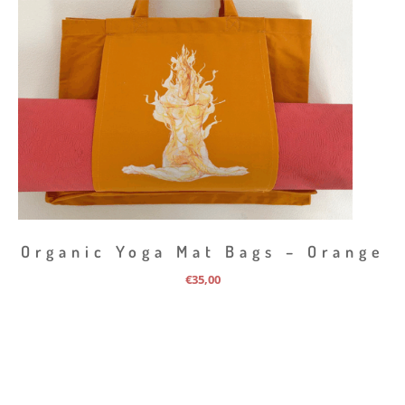
Organic Yoga Mat Bags – Orange
€
35,00