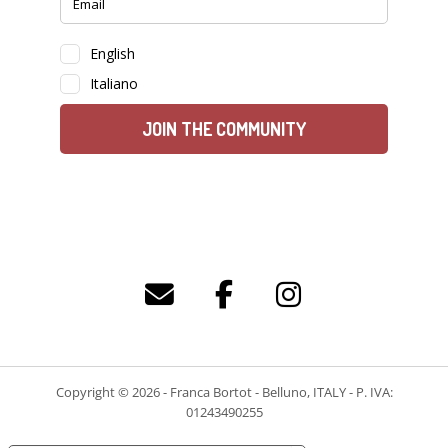
Copyright © 2026 - Franca Bortot - Belluno, ITALY - P. IVA:
01243490255