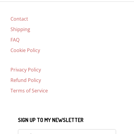
Contact
Shipping
FAQ
Cookie Policy
Privacy Policy
Refund Policy
Terms of Service