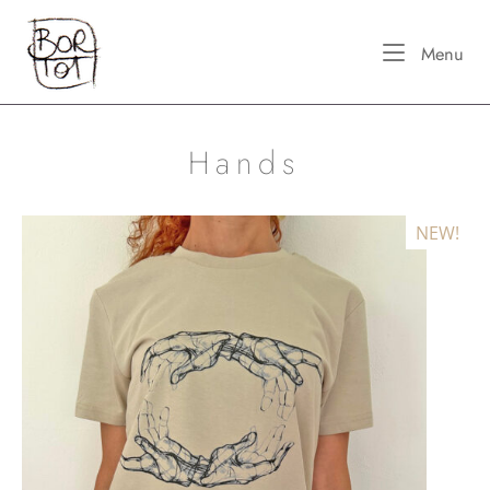
Skip
Home
to
Me
Menu
content
Hands
NEW!