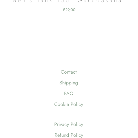
Men’s Tank Top “Garudasana”
€
29,00
Contact
Shipping
FAQ
Cookie Policy
Privacy Policy
Refund Policy