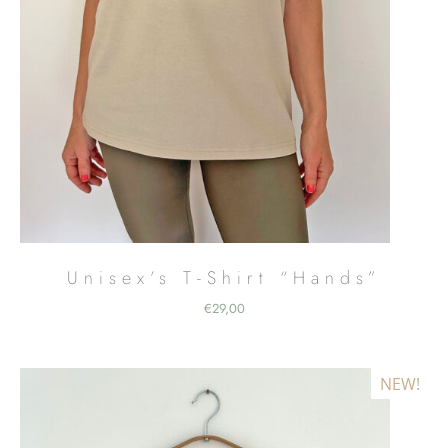
Unisex’s T-Shirt “Hands”
€
29,00
NEW!