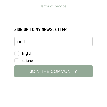
Terms of Service