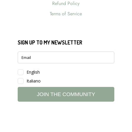
Refund Policy
Terms of Service