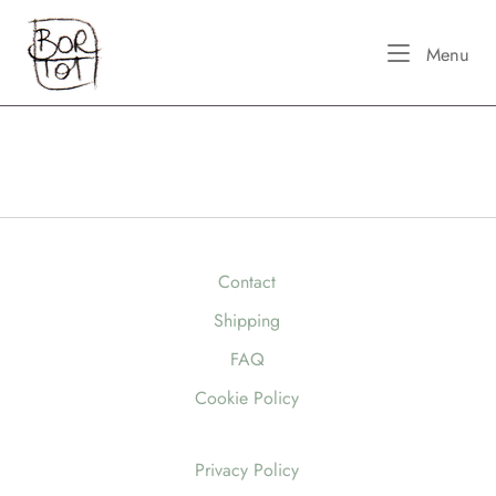
Skip
Home
to
Me
Menu
content
Contact
Shipping
FAQ
Cookie Policy
Privacy Policy