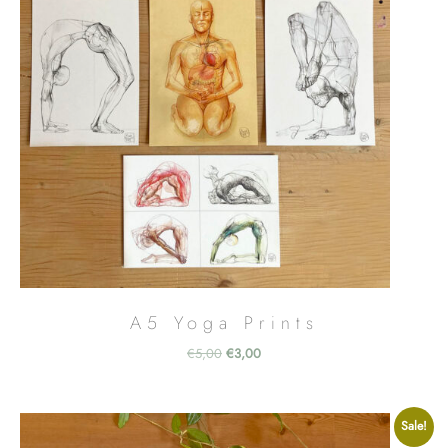
A5 Yoga Prints
Original
Current
€
5,00
€
3,00
price
price
was:
is:
€5,00.
€3,00.
Sale!