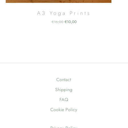
A3 Yoga Prints
Original
Current
€
16,00
€
10,00
price
price
was:
is:
€16,00.
€10,00.
Contact
Shipping
FAQ
Cookie Policy