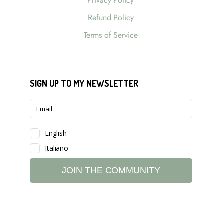
Privacy Policy
Refund Policy
Terms of Service