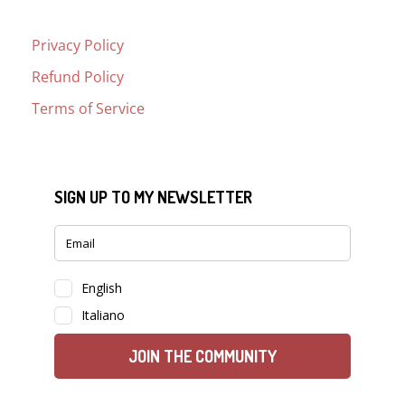
Privacy Policy
Refund Policy
Terms of Service