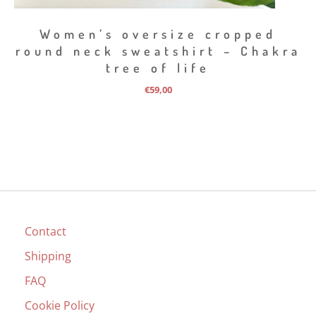
Women’s oversize cropped
round neck sweatshirt – Chakra
tree of life
€
59,00
Contact
Shipping
FAQ
Cookie Policy