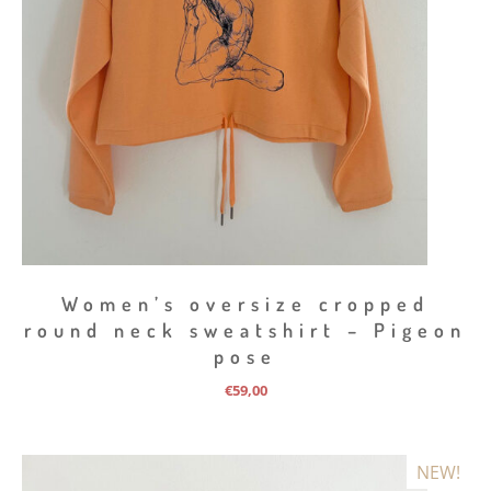
Women’s oversize cropped
round neck sweatshirt – Pigeon
pose
€
59,00
NEW!