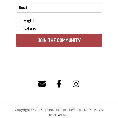
Copyright © 2026 - Franca Bortot - Belluno, ITALY - P. IVA:
01243490255