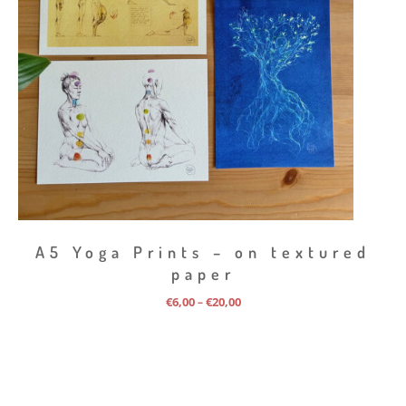
A5 Yoga Prints – on textured
paper
Price
€
6,00
€
20,00
–
range:
€6,00
through
€20,00