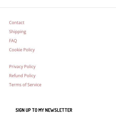
Contact
Shipping
FAQ
Cookie Policy
Privacy Policy
Refund Policy
Terms of Service