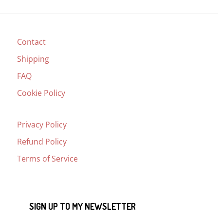
Contact
Shipping
FAQ
Cookie Policy
Privacy Policy
Refund Policy
Terms of Service