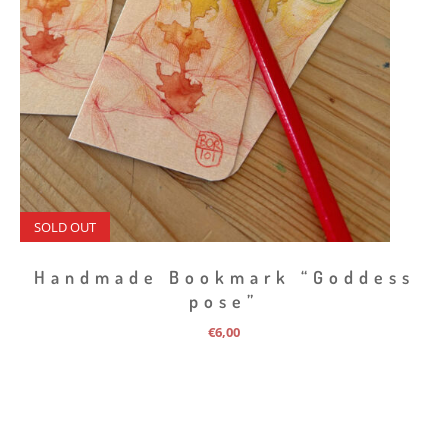
SOLD OUT
Handmade Bookmark “Goddess
pose”
€
6,00