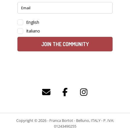
Copyright © 2026 - Franca Bortot - Belluno, ITALY - P. IVA:
01243490255