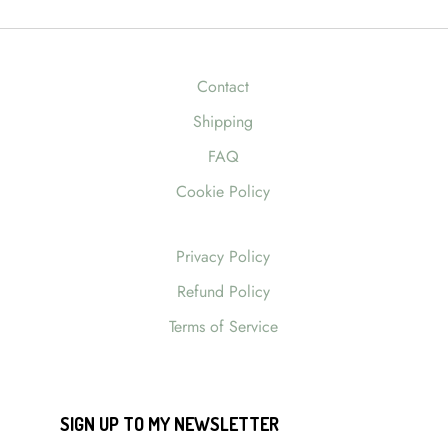
Contact
Shipping
FAQ
Cookie Policy
Privacy Policy
Refund Policy
Terms of Service