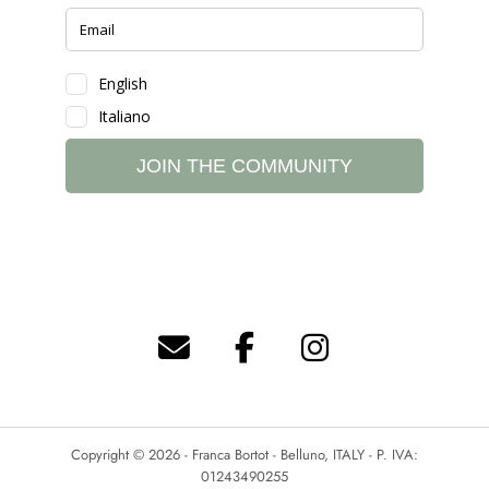
Copyright © 2026 - Franca Bortot - Belluno, ITALY - P. IVA:
01243490255