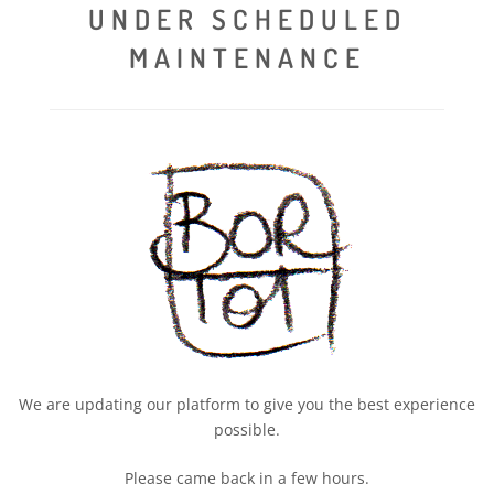
UNDER SCHEDULED
MAINTENANCE
We are updating our platform to give you the best experience
possible.
Please came back in a few hours.