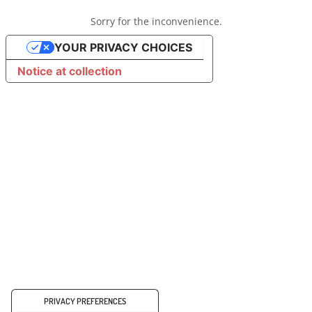
Sorry for the inconvenience.
YOUR PRIVACY CHOICES
Notice at collection