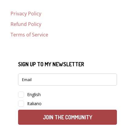
Privacy Policy
Refund Policy
Terms of Service