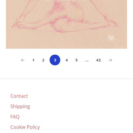
1
2
3
4
5
…
42
Contact
Shipping
FAQ
Cookie Policy