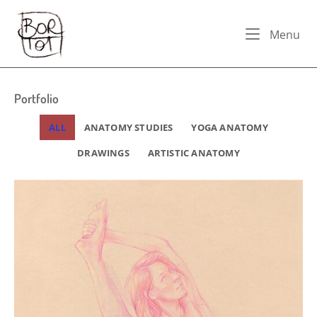
Skip
Home
to
Me
Menu
content
Portfolio
ALL
ANATOMY STUDIES
YOGA ANATOMY
DRAWINGS
ARTISTIC ANATOMY