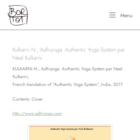
Skip
Home
to
Me
Menu
content
Kulkarni N., Adhiyoga. Authentic Yoga System par
Neel Kulkarni
KULKARNI N., Adhiyoga. Authentic Yoga System par Neel
Kulkarni,
French translation of “Authentic Yoga System”, India, 2017
Contents: Cover
http://www.adhiyoga.com