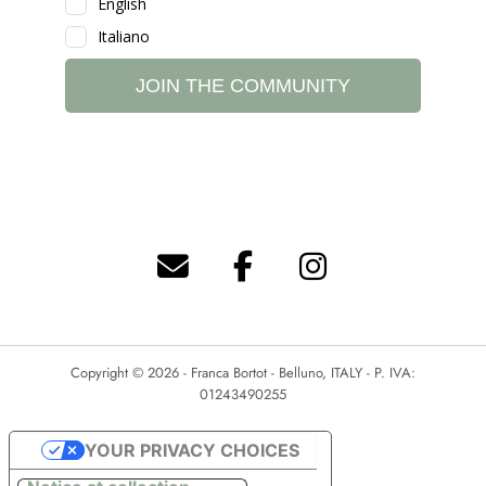
Copyright © 2026 - Franca Bortot - Belluno, ITALY - P. IVA:
01243490255
YOUR PRIVACY CHOICES