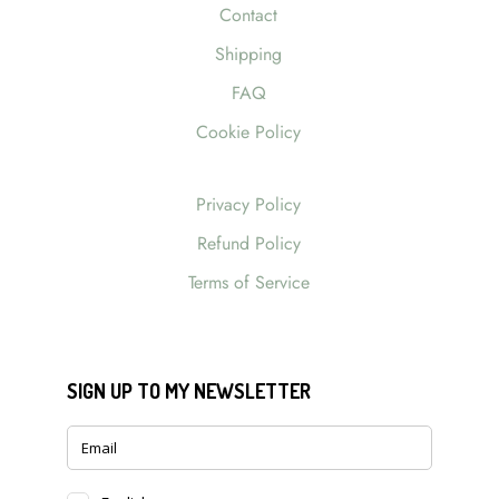
Contact
Shipping
FAQ
Cookie Policy
Privacy Policy
Refund Policy
Terms of Service