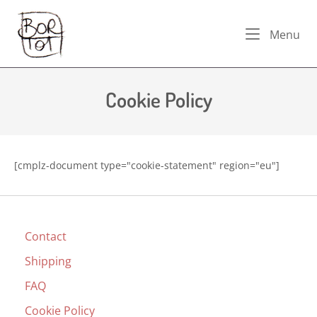
Skip
Home
to
Me
Menu
content
Cookie Policy
[cmplz-document type="cookie-statement" region="eu"]
Contact
Shipping
FAQ
Cookie Policy