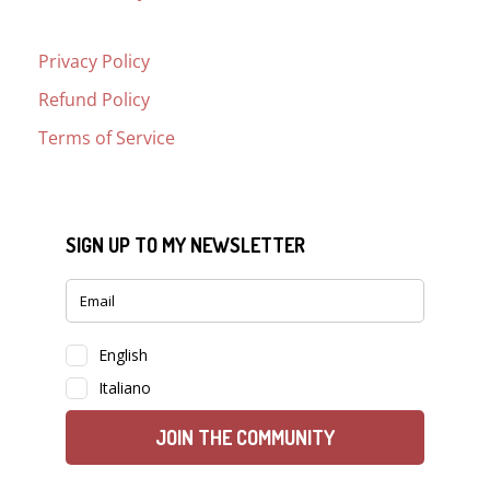
Privacy Policy
Refund Policy
Terms of Service