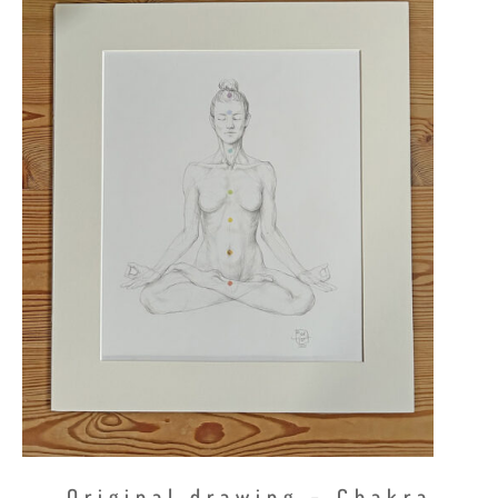
Original drawing – Chakra