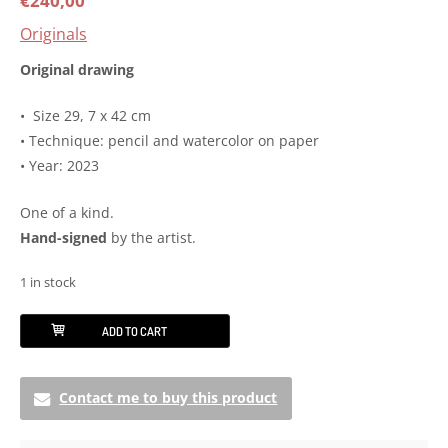
€
240,00
Originals
Original drawing
• Size 29, 7 x 42 cm
• Technique: pencil and watercolor on paper
• Year: 2023
One of a kind.
Hand-signed
by the artist.
1 in stock
Original
ADD TO CART
drawing
-
Contact me to buy this product
Surya
Yantrasana