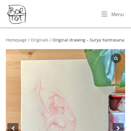
Skip
Home
to
Me
Menu
content
Homepage
/
Originals
/
Original drawing – Surya Yantrasana