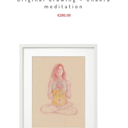
meditation
€
280,00