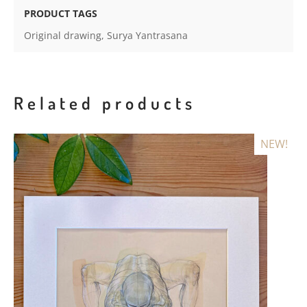
quantity
PRODUCT TAGS
Original drawing
,
Surya Yantrasana
Related products
NEW!