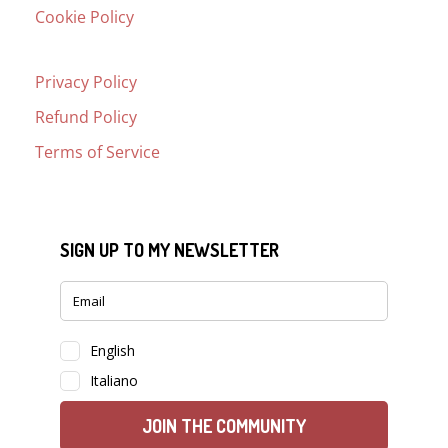
Cookie Policy
Privacy Policy
Refund Policy
Terms of Service