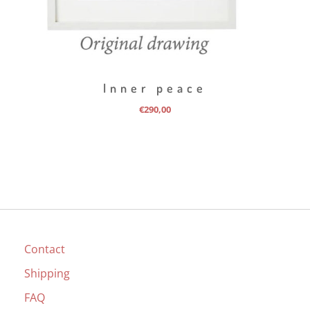
Inner peace
€
290,00
Contact
Shipping
FAQ