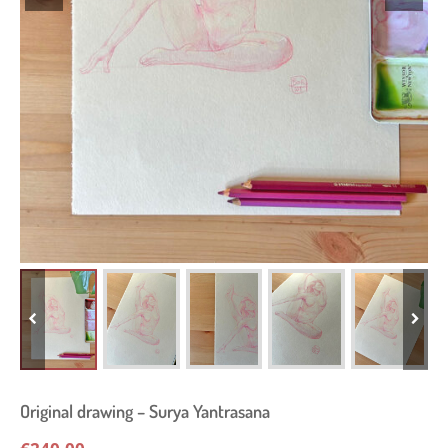
Original drawing – Surya Yantrasana