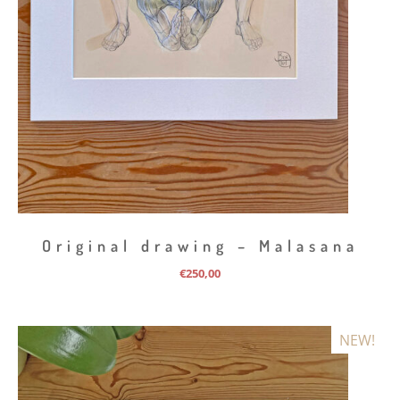
Original drawing – Malasana
€
250,00
NEW!