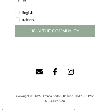
Copyright © 2026 - Franca Bortot - Belluno, ITALY - P. IVA:
01243490255