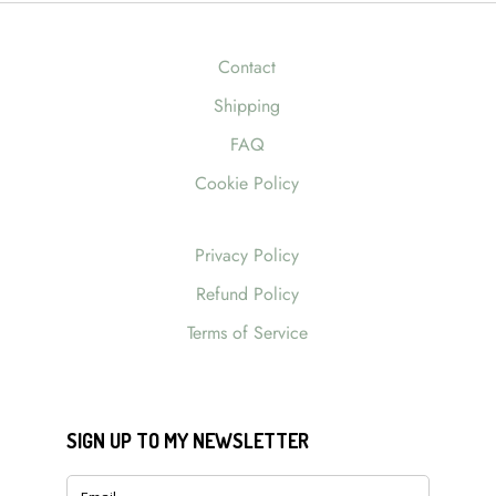
Contact
Shipping
FAQ
Cookie Policy
Privacy Policy
Refund Policy
Terms of Service