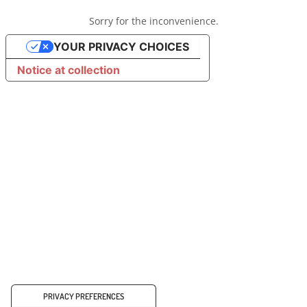
Sorry for the inconvenience.
YOUR PRIVACY CHOICES
Notice at collection