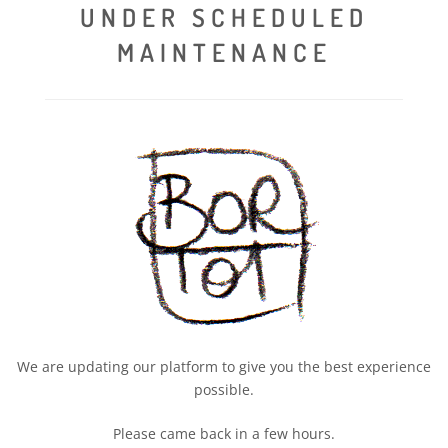
UNDER SCHEDULED
MAINTENANCE
We are updating our platform to give you the best experience
possible.
Please came back in a few hours.